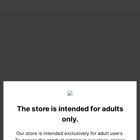
The store is intended for adults
only.
Our store is intended exclusively for adult users.