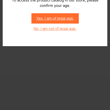
To access the product catalog in our store, please
confirm your age.
Yes, I am of legal age.
No, I am not of legal age.